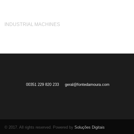
INDUSTRIAL MACHINES
00351 229 820 233
geral@fontedamoura.com
© 2017. All rights reserved. Powered by
Soluções Digitais