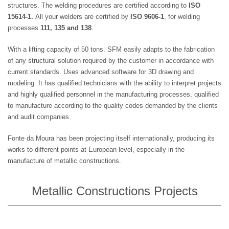
structures. The welding procedures are certified according to
ISO
15614-1.
All your welders are certified by
ISO 9606-1
, for welding
processes
111, 135 and 138
.
With a lifting capacity of 50 tons. SFM easily adapts to the fabrication
of any structural solution required by the customer in accordance with
current standards. Uses advanced software for 3D drawing and
modeling. It has qualified technicians with the ability to interpret projects
and highly qualified personnel in the manufacturing processes, qualified
to manufacture according to the quality codes demanded by the clients
and audit companies.
Fonte da Moura has been projecting itself internationally, producing its
works to different points at European level, especially in the
manufacture of metallic constructions.
Metallic Constructions Projects