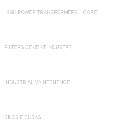
HIGH POWER TRANSFORMERS – CORE
FILTERS CEMENT INDUSTRY
INDUSTRIAL MAINTENENCE
SILOS E CUBAS