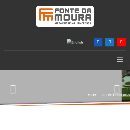
METALLIC CONSTRUCTIONS