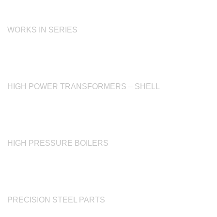
WORKS IN SERIES
HIGH POWER TRANSFORMERS – SHELL
HIGH PRESSURE BOILERS
PRECISION STEEL PARTS