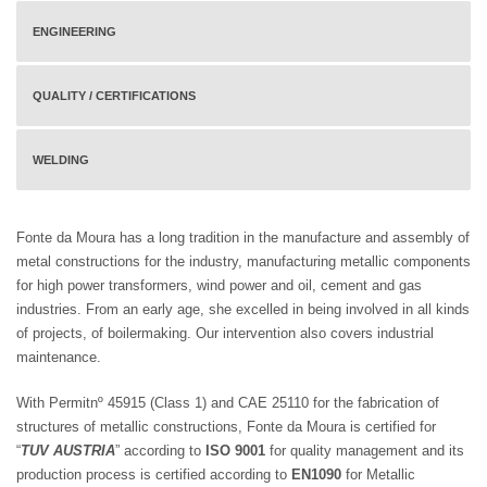
ENGINEERING
QUALITY / CERTIFICATIONS
WELDING
Fonte da Moura has a long tradition in the manufacture and assembly of
metal constructions for the industry, manufacturing metallic components
for high power transformers, wind power and oil, cement and gas
industries. From an early age, she excelled in being involved in all kinds
of projects, of boilermaking. Our intervention also covers industrial
maintenance.
With Permitnº 45915 (Class 1) and CAE 25110 for the fabrication of
structures of metallic constructions, Fonte da Moura is certified for
“
TUV AUSTRIA
” according to
ISO 9001
for quality management and its
production process is certified according to
EN1090
for Metallic