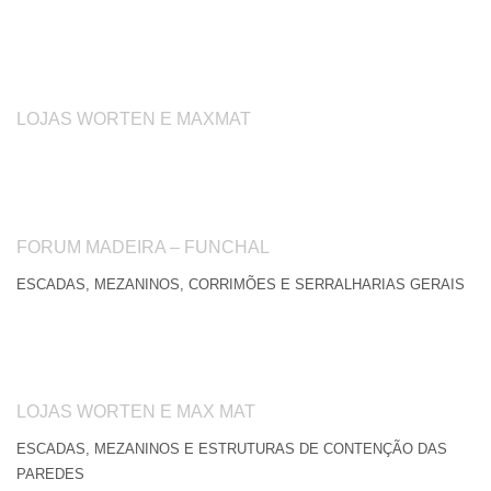
LOJAS WORTEN E MAXMAT
FORUM MADEIRA – FUNCHAL
ESCADAS, MEZANINOS, CORRIMÕES E SERRALHARIAS GERAIS
LOJAS WORTEN E MAX MAT
ESCADAS, MEZANINOS E ESTRUTURAS DE CONTENÇÃO DAS
PAREDES