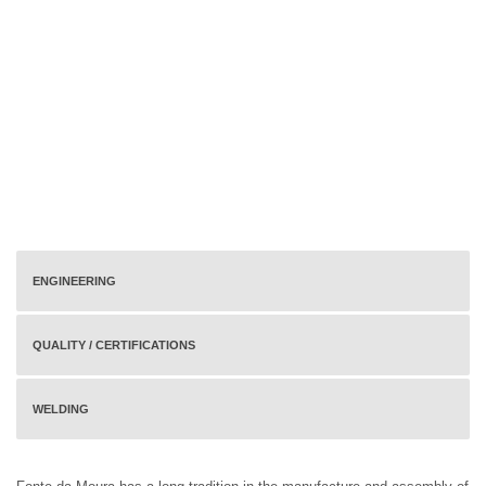
ENGINEERING
QUALITY / CERTIFICATIONS
WELDING