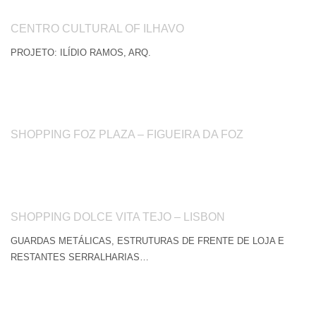
CENTRO CULTURAL OF ILHAVO
PROJETO: ILÍDIO RAMOS, ARQ.
SHOPPING FOZ PLAZA – FIGUEIRA DA FOZ
SHOPPING DOLCE VITA TEJO – LISBON
GUARDAS METÁLICAS, ESTRUTURAS DE FRENTE DE LOJA E
RESTANTES SERRALHARIAS…