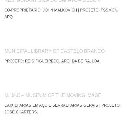
RESTAURANT BICA DO SAPATO – LISBON
CO-PROPRIETÁRIO: JOHN MALKOVICH | PROJETO: FSSMGN,
ARQ.
MUNICIPAL LIBRARY OF CASTELO BRANCO
PROJETO: REIS FIGUEIREDO, ARQ. DA BEIRA, LDA.
M.I.M.O – MUSEUM OF THE MOVING IMAGE
CAIXILHARIAS EM AÇO E SERRALHARIAS GERAIS | PROJETO:
JOSÉ CHARTERS…