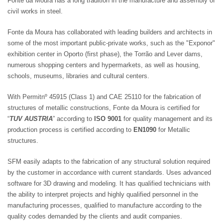
Fonte da Moura has a long tradition in the manufacture and assembly of
civil works in steel.
Fonte da Moura has collaborated with leading builders and architects in
some of the most important public-private works, such as the "Exponor"
exhibition center in Oporto (first phase), the Torrão and Lever dams,
numerous shopping centers and hypermarkets, as well as housing,
schools, museums, libraries and cultural centers.
With Permitnº 45915 (Class 1) and CAE 25110 for the fabrication of
structures of metallic constructions, Fonte da Moura is certified for
“
TUV AUSTRIA
” according to
ISO 9001
for quality management and its
production process is certified according to
EN1090
for Metallic
structures.
SFM easily adapts to the fabrication of any structural solution required
by the customer in accordance with current standards. Uses advanced
software for 3D drawing and modeling. It has qualified technicians with
the ability to interpret projects and highly qualified personnel in the
manufacturing processes, qualified to manufacture according to the
quality codes demanded by the clients and audit companies.