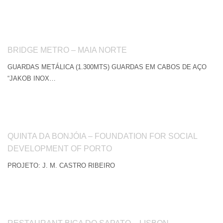
BRIDGE METRO – MAIA NORTE
GUARDAS METÁLICA (1.300MTS) GUARDAS EM CABOS DE AÇO
“JAKOB INOX…
QUINTA DA BONJÓIA – FOUNDATION FOR SOCIAL
DEVELOPMENT OF PORTO
PROJETO: J. M. CASTRO RIBEIRO