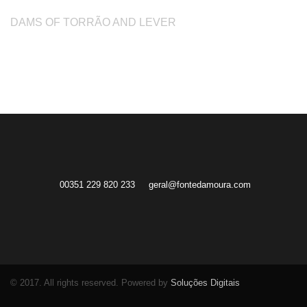
DAMS OF TORRÃO AND LEVER
00351 229 820 233
geral@fontedamoura.com
© 2017. All rights reserved. Powered by
Soluções Digitais