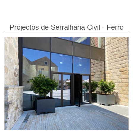
Projectos de Serralharia Civil - Ferro