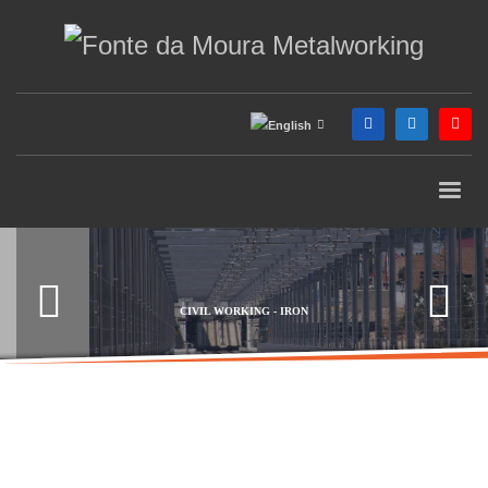
CIVIL WORKING - IRON