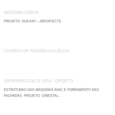
KIDZANIA LISBOA
PROJETO: SUA KAY – ARCHITECTS
CHURCH OF PADRÃO DA LÉGUA
SHOPPING DOLCE VITA – OPORTO
ESTRUTURAS DAS MÁQUINAS AVAC E FORRAMENTO DAS
FACHADAS. PROJETO: GINESTAL…