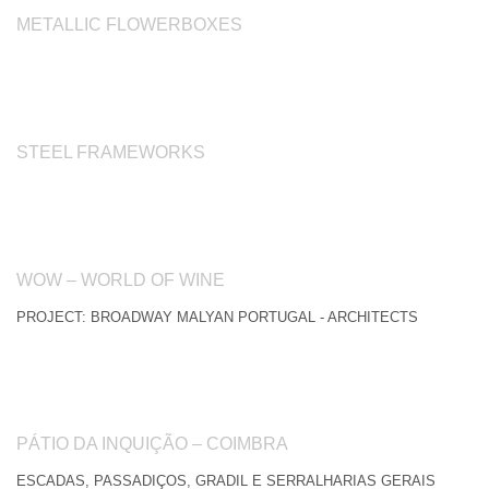
METALLIC FLOWERBOXES
STEEL FRAMEWORKS
WOW – WORLD OF WINE
PROJECT: BROADWAY MALYAN PORTUGAL - ARCHITECTS
PÁTIO DA INQUIÇÃO – COIMBRA
ESCADAS, PASSADIÇOS, GRADIL E SERRALHARIAS GERAIS